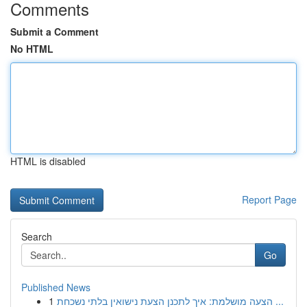
Comments
Submit a Comment
No HTML
HTML is disabled
Report Page
Search
Go
Published News
1
הצעה מושלמת: איך לתכנן הצעת נישואין בלתי נשכחת ...