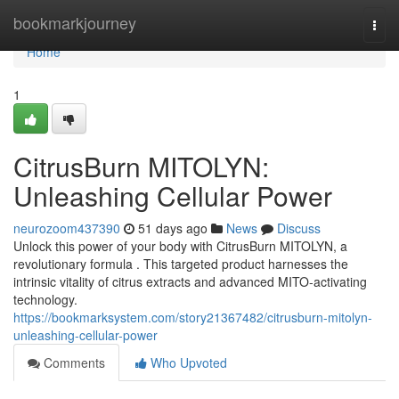
Home
bookmarkjourney
Togg
navi
Home
1
CitrusBurn MITOLYN:
Unleashing Cellular Power
neurozoom437390
51 days ago
News
Discuss
Unlock this power of your body with CitrusBurn MITOLYN, a
revolutionary formula . This targeted product harnesses the
intrinsic vitality of citrus extracts and advanced MITO-activating
technology.
https://bookmarksystem.com/story21367482/citrusburn-mitolyn-
unleashing-cellular-power
Comments
Who Upvoted