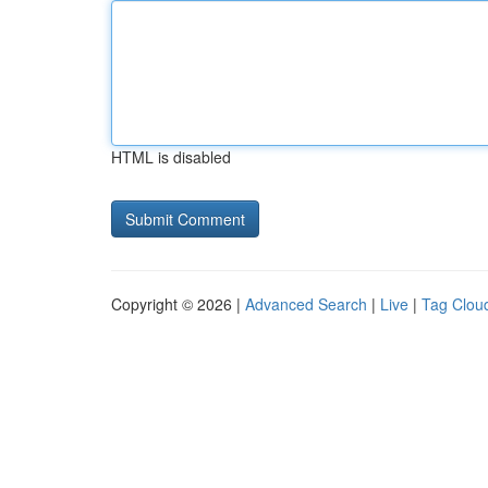
HTML is disabled
Copyright © 2026 |
Advanced Search
|
Live
|
Tag Clou