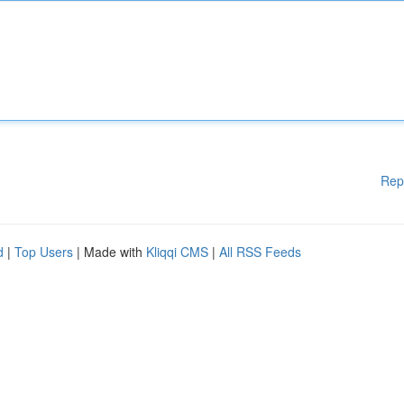
Rep
d
|
Top Users
| Made with
Kliqqi CMS
|
All RSS Feeds