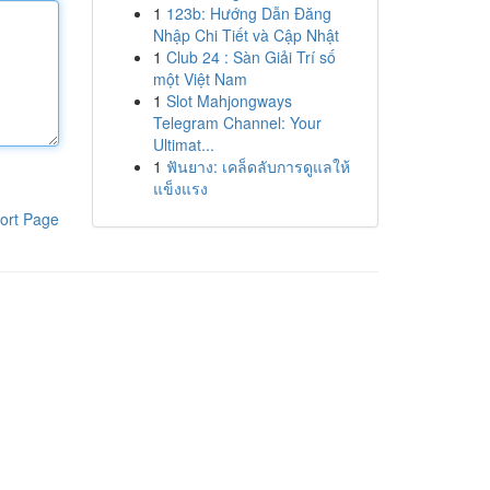
1
123b: Hướng Dẫn Đăng
Nhập Chi Tiết và Cập Nhật
1
Club 24 : Sàn Giải Trí số
một Việt Nam
1
Slot Mahjongways
Telegram Channel: Your
Ultimat...
1
ฟันยาง: เคล็ดลับการดูแลให้
แข็งแรง
ort Page