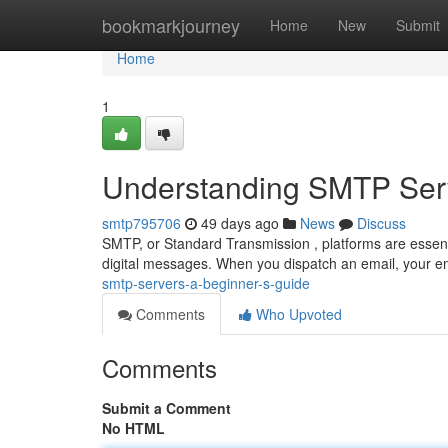
Home
bookmarkjourney
Home
New
Submit
Home
1
Understanding SMTP Serv
smtp795706
49 days ago
News
Discuss
SMTP, or Standard Transmission , platforms are essenti
digital messages. When you dispatch an email, your ema
smtp-servers-a-beginner-s-guide
Comments
Who Upvoted
Comments
Submit a Comment
No HTML