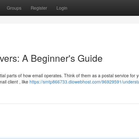
Groups
Register
Login
ers: A Beginner's Guide
al parts of how email operates. Think of them as a postal service for 
il client , like
https://smtp866733.diowebhost.com/96929591/underst