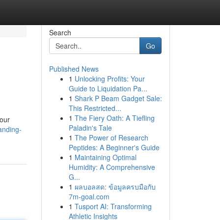
Search
Go
Published News
1
Unlocking Profits: Your
Guide to Liquidation Pa...
1
Shark P Beam Gadget Sale:
This Restricted...
1
The Fiery Oath: A Tiefling
your
Paladin's Tale
anding-
1
The Power of Research
Peptides: A Beginner's Guide
1
Maintaining Optimal
Humidity: A Comprehensive
G...
1
ผลบอลสด: ข้อมูลครบมือกับ
7m-goal.com
1
Tusport AI: Transforming
Athletic Insights