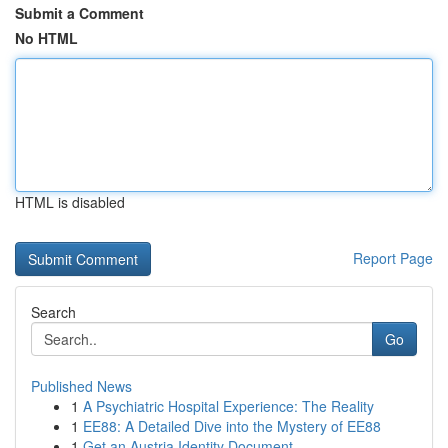
Submit a Comment
No HTML
HTML is disabled
Report Page
Search
Go
Published News
1
A Psychiatric Hospital Experience: The Reality
1
EE88: A Detailed Dive into the Mystery of EE88
1
Get an Austria Identity Document