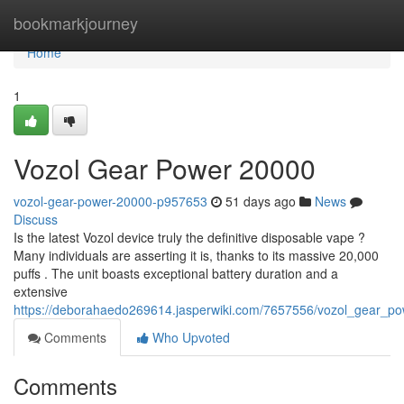
Home
bookmarkjourney
Home
1
Vozol Gear Power 20000
vozol-gear-power-20000-p957653
51 days ago
News
Discuss
Is the latest Vozol device truly the definitive disposable vape ?
Many individuals are asserting it is, thanks to its massive 20,000
puffs . The unit boasts exceptional battery duration and a
extensive
https://deborahaedo269614.jasperwiki.com/7657556/vozol_gear_p
Comments
Who Upvoted
Comments