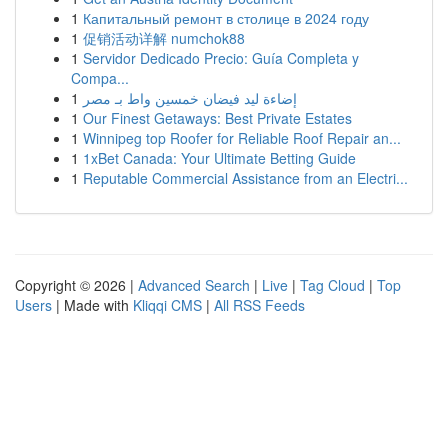
1
Капитальный ремонт в столице в 2024 году
1
促销活动详解 numchok88
1
Servidor Dedicado Precio: Guía Completa y
Compa...
1
إضاءة ليد فيضان خمسين واط بـ مصر
1
Our Finest Getaways: Best Private Estates
1
Winnipeg top Roofer for Reliable Roof Repair an...
1
1xBet Canada: Your Ultimate Betting Guide
1
Reputable Commercial Assistance from an Electri...
Copyright © 2026 |
Advanced Search
|
Live
|
Tag Cloud
|
Top
Users
| Made with
Kliqqi CMS
|
All RSS Feeds