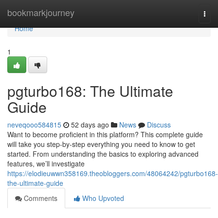
Home
bookmarkjourney
Togg
navi
Home
1
pgturbo168: The Ultimate
Guide
neveqooo584815
52 days ago
News
Discuss
Want to become proficient in this platform? This complete guide
will take you step-by-step everything you need to know to get
started. From understanding the basics to exploring advanced
features, we’ll investigate
https://elodieuwwn358169.theobloggers.com/48064242/pgturbo168-
the-ultimate-guide
Comments
Who Upvoted