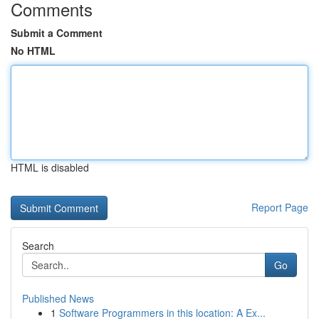
Comments
Submit a Comment
No HTML
HTML is disabled
Report Page
Search
Go
Published News
1
Software Programmers in this location: A Ex...