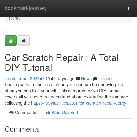
Home
bookmarkjourney
Togg
navi
Home
1
Car Scratch Repair : A Total
DIY Tutorial
scratchrepair293147
49 days ago
News
Discuss
Dealing with a minor scratch on your car can be annoying, but
often you can fix it yourself! This comprehensive DIY manual
covers all you need to understand about evaluating the damage ,
collecting the
https://rubyfacilities.co.in/car-scratch-repair-derby
Comments
Who Upvoted
Comments