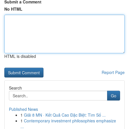
Submit a Comment
No HTML
HTML is disabled
Report Page
Search
Go
Published News
1
Giải 8 MN · Kết Quả Cao Đặc Biệt: Tìm Số ...
1
Contemporary investment philosophies emphasize
...