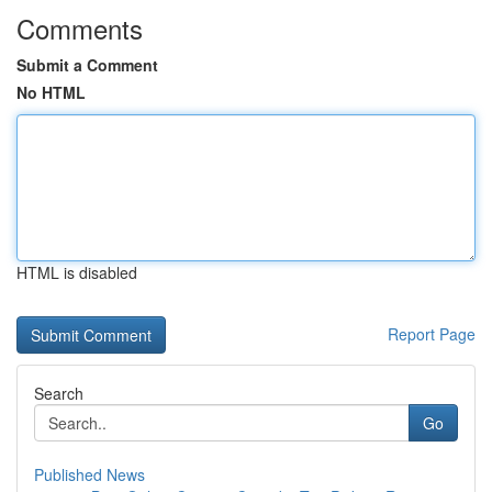
Comments
Submit a Comment
No HTML
HTML is disabled
Report Page
Search
Go
Published News