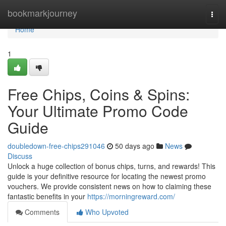
Home
bookmarkjourney
Togg
navi
Home
1
Free Chips, Coins & Spins:
Your Ultimate Promo Code
Guide
doubledown-free-chips291046
50 days ago
News
Discuss
Unlock a huge collection of bonus chips, turns, and rewards! This
guide is your definitive resource for locating the newest promo
vouchers. We provide consistent news on how to claiming these
fantastic benefits in your
https://morningreward.com/
Comments
Who Upvoted