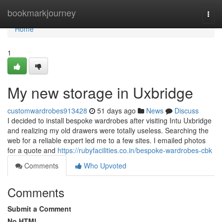
Home
bookmarkjourney
Togg
navi
Home
1
My new storage in Uxbridge
customwardrobes913428
51 days ago
News
Discuss
I decided to install bespoke wardrobes after visiting Intu Uxbridge
and realizing my old drawers were totally useless. Searching the
web for a reliable expert led me to a few sites. I emailed photos
for a quote and
https://rubyfacilities.co.in/bespoke-wardrobes-cbk
Comments
Who Upvoted
Comments
Submit a Comment
No HTML