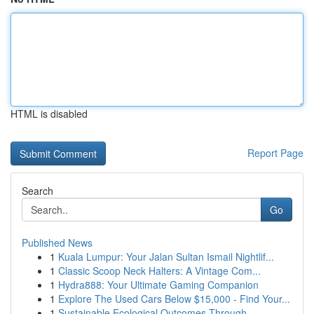
HTML is disabled
Report Page
Search
Go
Published News
1
Kuala Lumpur: Your Jalan Sultan Ismail Nightlif...
1
Classic Scoop Neck Halters: A Vintage Com...
1
Hydra888: Your Ultimate Gaming Companion
1
Explore The Used Cars Below $15,000 - Find Your...
1
Sustainable Ecological Outcomes Through