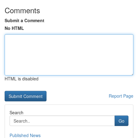
Comments
Submit a Comment
No HTML
HTML is disabled
Report Page
Search
Go
Published News