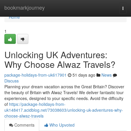
Home
bookmarkjourney
Togg
navi
Home
1
Unlocking UK Adventures:
Why Choose Alwaz Travels?
package-holidays-from-uk617901
51 days ago
News
Discuss
Planning your dream vacation across the Great Britain? Discover
the beauty of Britain with Alwaz Travels! We deliver fantastic tour
experiences, designed to your specific needs. Avoid the difficulty
of
https://package-holidays-from-
uk148417.acidblog.net/73038603/unlocking-uk-adventures-why-
choose-alwaz-travels
Comments
Who Upvoted