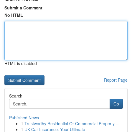
Submit a Comment
No HTML
HTML is disabled
Report Page
Search
Go
Published News
1
Trustworthy Residential Or Commercial Property ...
1
UK Car Insurance: Your Ultimate