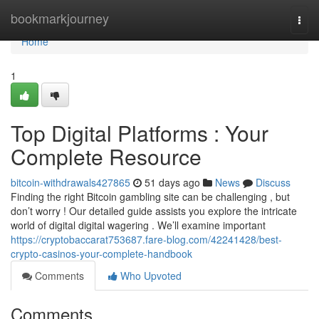
Home
bookmarkjourney
Togg
navi
Home
1
Top Digital Platforms : Your
Complete Resource
bitcoin-withdrawals427865
51 days ago
News
Discuss
Finding the right Bitcoin gambling site can be challenging , but
don’t worry ! Our detailed guide assists you explore the intricate
world of digital digital wagering . We’ll examine important
https://cryptobaccarat753687.fare-blog.com/42241428/best-
crypto-casinos-your-complete-handbook
Comments
Who Upvoted
Comments