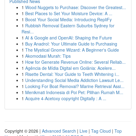
Published News
1
Wood Nuggets to Purchase: Discover the Greatest...
1
Best Places to Set Your Moisture Device: A ...
1
Boost Your Social Media: Introducing RepliFy
1
Rubbish Removal Eastern Suburbs Sydney for
Resi...
1
AI & Google and OpenAI: Shaping the Future
1
Buy Anadrol: Your Ultimate Guide to Purchasing
1
The Mystical Gnome Wizard: A Beginner's Guide
1
Akomodasi Murah: Tips
1
How for Generate Revenue Online: Several Reliab...
1
Agência de Mídia Digital em Goiânia: Acelere...
1
Risette Dental: Your Guide to Teeth Whitening i...
1
Understanding Social Media Addiction Lawsuit Le...
1
Looking For Boat Removal? Marine Retrieval Assi...
1
Menikmati Indonesia di Poi Pet: Pilihan Rumah M...
1
Acquire 4-Acetoxy copyright Digitally : A ...
Copyright © 2026 |
Advanced Search
|
Live
|
Tag Cloud
|
Top