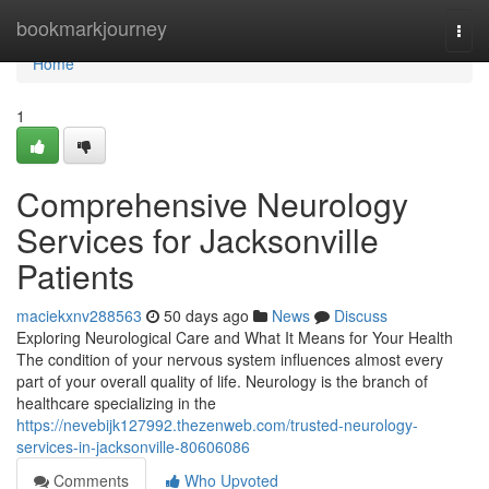
Home
bookmarkjourney
Togg
navi
Home
1
Comprehensive Neurology
Services for Jacksonville
Patients
maciekxnv288563
50 days ago
News
Discuss
Exploring Neurological Care and What It Means for Your Health
The condition of your nervous system influences almost every
part of your overall quality of life. Neurology is the branch of
healthcare specializing in the
https://nevebijk127992.thezenweb.com/trusted-neurology-
services-in-jacksonville-80606086
Comments
Who Upvoted