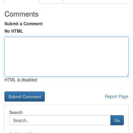
Comments
Submit a Comment
No HTML
HTML is disabled
Report Page
Search
Go