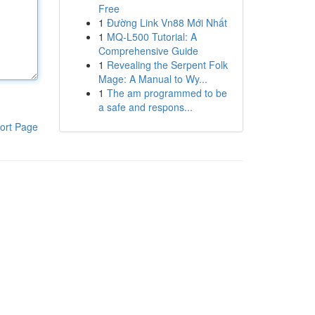
Free
1
Đường Link Vn88 Mới Nhất
1
MQ-L500 Tutorial: A
Comprehensive Guide
1
Revealing the Serpent Folk
Mage: A Manual to Wy...
1
The am programmed to be
a safe and respons...
ort Page