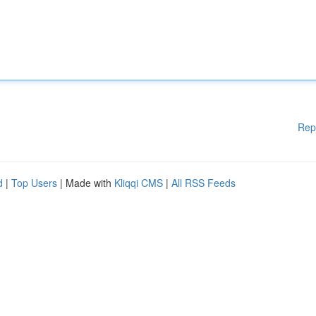
Rep
d
|
Top Users
| Made with
Kliqqi CMS
|
All RSS Feeds