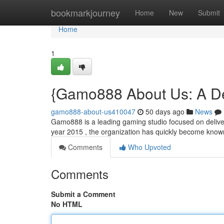
Home
bookmarkjourney
Home
New
Submit
Home
1
{Gamo888 About Us: A De
gamo888-about-us410047
50 days ago
News
Gamo888 is a leading gaming studio focused on deliver
year 2015 , the organization has quickly become known 
Comments
Who Upvoted
Comments
Submit a Comment
No HTML