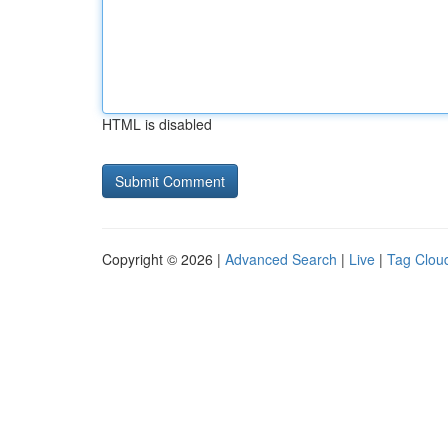
HTML is disabled
Copyright © 2026 |
Advanced Search
|
Live
|
Tag Clou