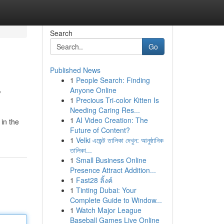
Search
Go
Published News
1
People Search: Finding
y
Anyone Online
1
Precious Tri-color Kitten Is
Needing Caring Res...
1
AI Video Creation: The
in the
Future of Content?
1
Velki এজেন্ট তালিকা দেখুন: আনুষ্ঠানিক
তালিকা...
1
Small Business Online
Presence Attract Addition...
1
Fast28 ลิ้งค์
1
Tinting Dubai: Your
Complete Guide to Window...
1
Watch Major League
Baseball Games Live Online