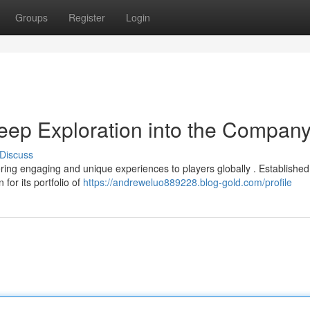
Groups
Register
Login
ep Exploration into the Compan
Discuss
ing engaging and unique experiences to players globally . Established 
for its portfolio of
https://andreweluo889228.blog-gold.com/profile