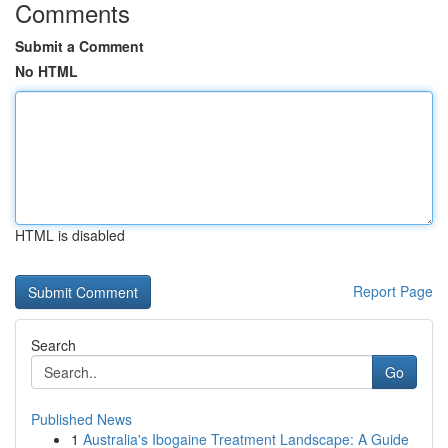
Comments
Submit a Comment
No HTML
HTML is disabled
Report Page
Search
Go
Published News
1
Australia's Ibogaine Treatment Landscape: A Guide