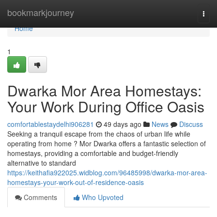
Home
bookmarkjourney
Togg
navi
Home
1
Dwarka Mor Area Homestays:
Your Work During Office Oasis
comfortablestaydelhi906281
49 days ago
News
Discuss
Seeking a tranquil escape from the chaos of urban life while
operating from home ? Mor Dwarka offers a fantastic selection of
homestays, providing a comfortable and budget-friendly
alternative to standard
https://keithafia922025.widblog.com/96485998/dwarka-mor-area-
homestays-your-work-out-of-residence-oasis
Comments
Who Upvoted