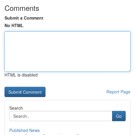
Comments
Submit a Comment
No HTML
HTML is disabled
Report Page
Search
Go
Published News