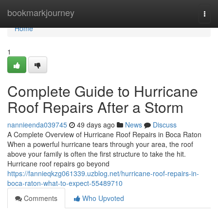
Home
bookmarkjourney
Togg
navi
Home
1
Complete Guide to Hurricane
Roof Repairs After a Storm
nannieenda039745
49 days ago
News
Discuss
A Complete Overview of Hurricane Roof Repairs in Boca Raton
When a powerful hurricane tears through your area, the roof
above your family is often the first structure to take the hit.
Hurricane roof repairs go beyond
https://fannieqkzg061339.uzblog.net/hurricane-roof-repairs-in-
boca-raton-what-to-expect-55489710
Comments
Who Upvoted