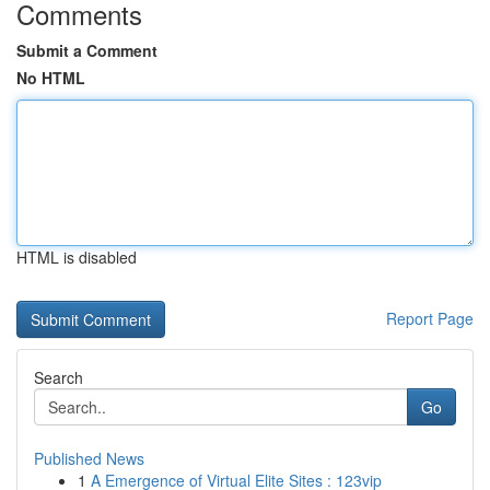
Comments
Submit a Comment
No HTML
HTML is disabled
Report Page
Search
Go
Published News
1
A Emergence of Virtual Elite Sites : 123vip