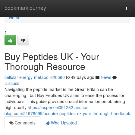
Home
bookmarkjourney
Togg
navi
Home
1
Buy Peptides UK - Your
Thorough Resource
cellular-energy-metaboli820560
49 days ago
News
Discuss
Navigating the peptide market in the Great Britain can be
challenging , but Buy Peptides UK aims to ease the process for
individuals. This guide provides crucial information on obtaining
high-quality
https://jasperxlei091282.anchor-
blog.com/21978099/acquire-peptides-uk-your-thorough-handbook
Comments
Who Upvoted