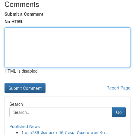
Comments
Submit a Comment
No HTML
HTML is disabled
Report Page
Search
Go
Published News
1
ajm789 ติดต่อเรา วิธี ติดต่อ ทีมงาน และ รับ ...