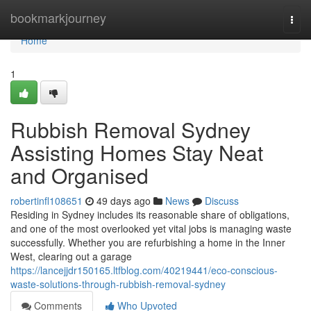
Home
bookmarkjourney
Togg
navi
Home
1
Rubbish Removal Sydney
Assisting Homes Stay Neat
and Organised
robertinfl108651
49 days ago
News
Discuss
Residing in Sydney includes its reasonable share of obligations,
and one of the most overlooked yet vital jobs is managing waste
successfully. Whether you are refurbishing a home in the Inner
West, clearing out a garage
https://lancejjdr150165.ltfblog.com/40219441/eco-conscious-
waste-solutions-through-rubbish-removal-sydney
Comments
Who Upvoted