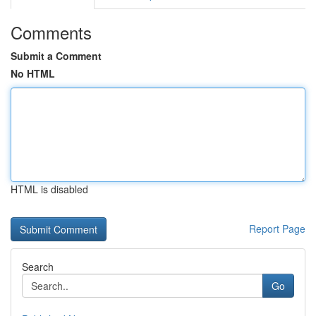
Comments
Submit a Comment
No HTML
HTML is disabled
Report Page
Search
Go