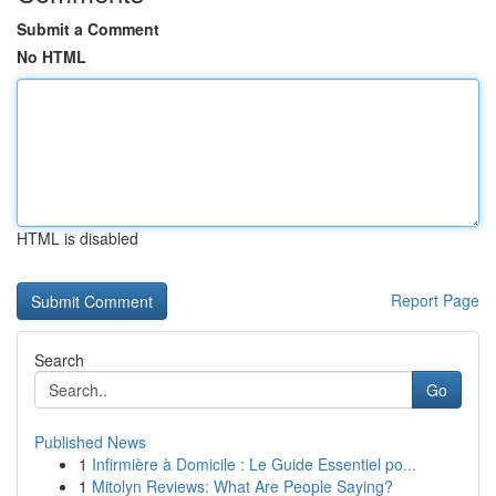
Submit a Comment
No HTML
HTML is disabled
Report Page
Search
Go
Published News
1
Infirmière à Domicile : Le Guide Essentiel po...
1
Mitolyn Reviews: What Are People Saying?