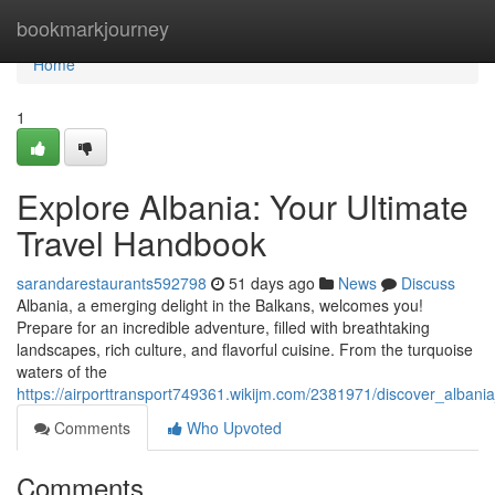
Home
bookmarkjourney
Home
1
Explore Albania: Your Ultimate
Travel Handbook
sarandarestaurants592798
51 days ago
News
Discuss
Albania, a emerging delight in the Balkans, welcomes you!
Prepare for an incredible adventure, filled with breathtaking
landscapes, rich culture, and flavorful cuisine. From the turquoise
waters of the
https://airporttransport749361.wikijm.com/2381971/discover_alban
Comments
Who Upvoted
Comments