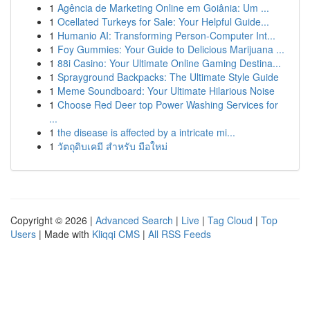
1
Agência de Marketing Online em Goiânia: Um ...
1
Ocellated Turkeys for Sale: Your Helpful Guide...
1
Humanio AI: Transforming Person-Computer Int...
1
Foy Gummies: Your Guide to Delicious Marijuana ...
1
88i Casino: Your Ultimate Online Gaming Destina...
1
Sprayground Backpacks: The Ultimate Style Guide
1
Meme Soundboard: Your Ultimate Hilarious Noise
1
Choose Red Deer top Power Washing Services for
...
1
the disease is affected by a intricate mi...
1
วัตถุดิบเคมี สำหรับ มือใหม่
Copyright © 2026 |
Advanced Search
|
Live
|
Tag Cloud
|
Top
Users
| Made with
Kliqqi CMS
|
All RSS Feeds