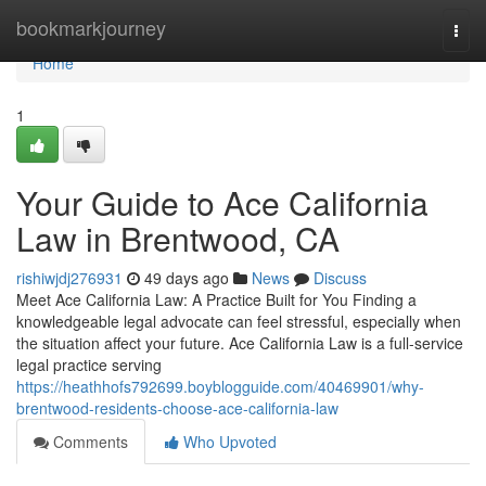
Home
bookmarkjourney
Togg
navi
Home
1
Your Guide to Ace California
Law in Brentwood, CA
rishiwjdj276931
49 days ago
News
Discuss
Meet Ace California Law: A Practice Built for You Finding a
knowledgeable legal advocate can feel stressful, especially when
the situation affect your future. Ace California Law is a full-service
legal practice serving
https://heathhofs792699.boyblogguide.com/40469901/why-
brentwood-residents-choose-ace-california-law
Comments
Who Upvoted