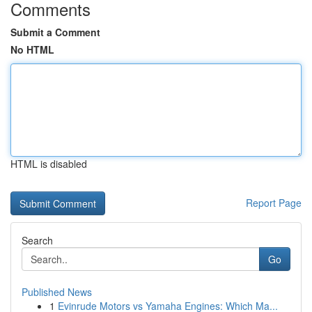
Comments
Submit a Comment
No HTML
HTML is disabled
Report Page
Search
Go
Published News
1
Evinrude Motors vs Yamaha Engines: Which Ma...