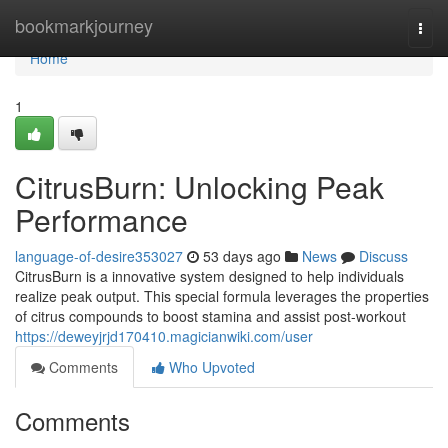
Home
bookmarkjourney
Togg
navi
Home
1
CitrusBurn: Unlocking Peak
Performance
language-of-desire353027
53 days ago
News
Discuss
CitrusBurn is a innovative system designed to help individuals
realize peak output. This special formula leverages the properties
of citrus compounds to boost stamina and assist post-workout
https://deweyjrjd170410.magicianwiki.com/user
Comments
Who Upvoted
Comments