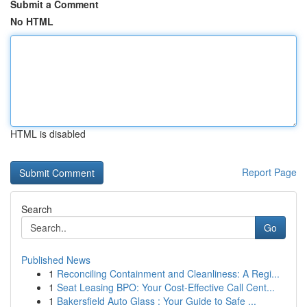
Submit a Comment
No HTML
HTML is disabled
Report Page
Search
Go
Published News
1
Reconciling Containment and Cleanliness: A Regi...
1
Seat Leasing BPO: Your Cost-Effective Call Cent...
1
Bakersfield Auto Glass : Your Guide to Safe ...