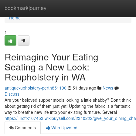
Home
bookmarkjourney
Home
1
Reimagine Your Eating
Seating a New Look:
Reupholstery in WA
antique-upholstery-perth851190
51 days ago
News
Discuss
Are your beloved supper stools looking a little shabby? Don't think
about getting rid of them just yet! Updating the fabric is a fantastic
way to breathe new life into your existing furniture. Several
https://lillicftk107453.wikibuysell.com/2340222/give_your_dining_ch
Comments
Who Upvoted