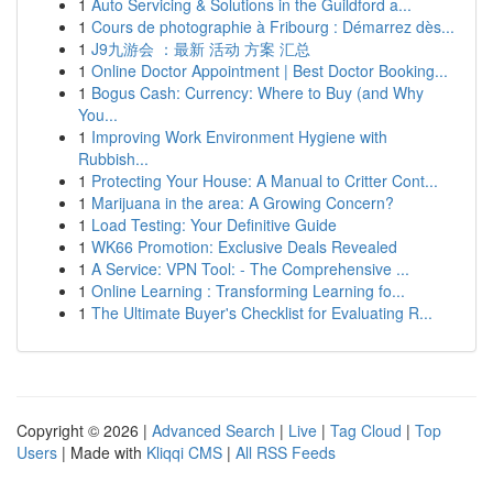
1
Auto Servicing & Solutions in the Guildford a...
1
Cours de photographie à Fribourg : Démarrez dès...
1
J9九游会 ：最新 活动 方案 汇总
1
Online Doctor Appointment | Best Doctor Booking...
1
Bogus Cash: Currency: Where to Buy (and Why
You...
1
Improving Work Environment Hygiene with
Rubbish...
1
Protecting Your House: A Manual to Critter Cont...
1
Marijuana in the area: A Growing Concern?
1
Load Testing: Your Definitive Guide
1
WK66 Promotion: Exclusive Deals Revealed
1
A Service: VPN Tool: - The Comprehensive ...
1
Online Learning : Transforming Learning fo...
1
The Ultimate Buyer's Checklist for Evaluating R...
Copyright © 2026 |
Advanced Search
|
Live
|
Tag Cloud
|
Top
Users
| Made with
Kliqqi CMS
|
All RSS Feeds