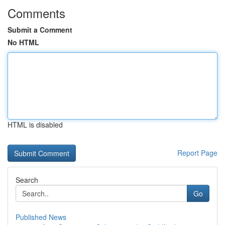
Comments
Submit a Comment
No HTML
HTML is disabled
Report Page
Search
Go
Published News