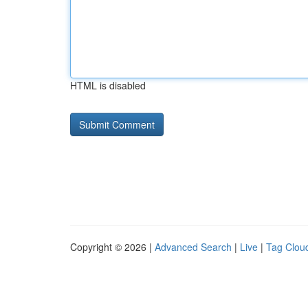
HTML is disabled
Copyright © 2026 |
Advanced Search
|
Live
|
Tag Clou