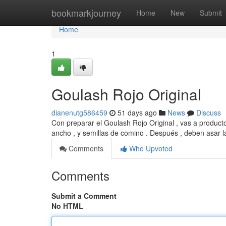
Home
bookmarkjourney
Home
New
Submit
Home
1
Goulash Rojo Original
dianenutg586459
51 days ago
News
Discuss
Con preparar el Goulash Rojo Original , vas a product
ancho , y semillas de comino . Después , deben asar l
Comments
Who Upvoted
Comments
Submit a Comment
No HTML