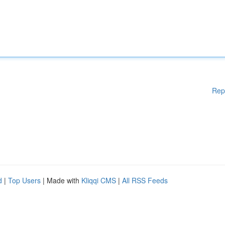
Rep
d
|
Top Users
| Made with
Kliqqi CMS
|
All RSS Feeds