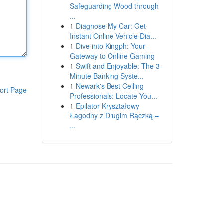
Safeguarding Wood through
...
1
Diagnose My Car: Get
Instant Online Vehicle Dia...
1
Dive into Kingph: Your
Gateway to Online Gaming
1
Swift and Enjoyable: The 3-
Minute Banking Syste...
1
Newark's Best Ceiling
ort Page
Professionals: Locate You...
1
Epilator Kryształowy
Łagodny z Długim Rączką –
...