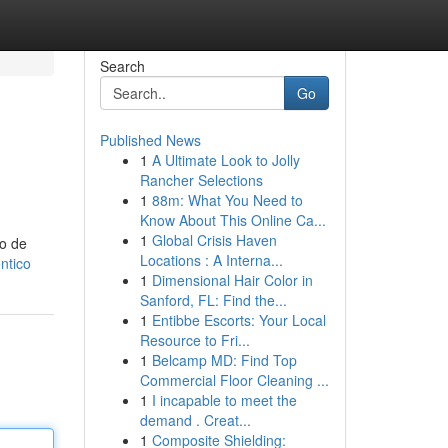
Search
Go
Published News
1
A Ultimate Look to Jolly
Rancher Selections
1
88m: What You Need to
Know About This Online Ca...
1
Global Crisis Haven
co de
Locations : A Interna...
ntico
1
Dimensional Hair Color in
Sanford, FL: Find the...
1
Entibbe Escorts: Your Local
Resource to Fri...
1
Belcamp MD: Find Top
Commercial Floor Cleaning ...
1
I incapable to meet the
demand . Creat...
1
Composite Shielding: