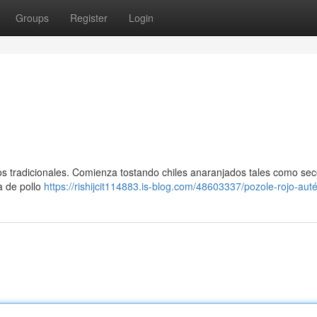
Groups
Register
Login
os tradicionales. Comienza tostando chiles anaranjados tales como se
a de pollo
https://rishijcit114883.is-blog.com/48603337/pozole-rojo-auté