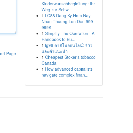
Kinderwunschbegleitung: Ihr
Weg zur Schw...
1
LC88 Dang Ky Hom Nay
Nhan Thuong Lon Den 999
999K
1
Simplify The Operation : A
Handbook to Bu...
1
lg96 คาสิโนออนไลน์: รีวิว
และคำแนะนำ
ort Page
1
Cheapest Stoker's tobacco
Canada
1
How advanced capitalists
navigate complex finan...