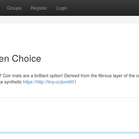
Groups
Register
Login
een Choice
 Coir mats are a brilliant option! Derived from the fibrous layer of the 
ke synthetic
https://http://tiny.cc/jomt001