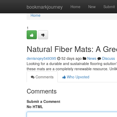
Home
bookmarkjourney
Home
New
Submit
Home
1
Natural Fiber Mats: A Gr
denisnqey549395
52 days ago
News
Discuss
Looking for a durable and sustainable flooring solution?
these mats are a completely renewable resource. Unli
Comments
Who Upvoted
Comments
Submit a Comment
No HTML