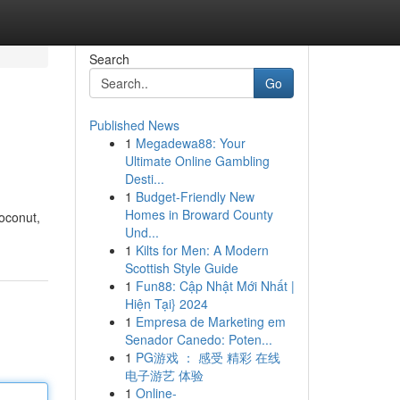
Search
Go
Published News
1
Megadewa88: Your
Ultimate Online Gambling
Desti...
1
Budget-Friendly New
Homes in Broward County
coconut,
Und...
1
Kilts for Men: A Modern
Scottish Style Guide
1
Fun88: Cập Nhật Mới Nhất |
Hiện Tại} 2024
1
Empresa de Marketing em
Senador Canedo: Poten...
1
PG游戏 ： 感受 精彩 在线
电子游艺 体验
1
Online-