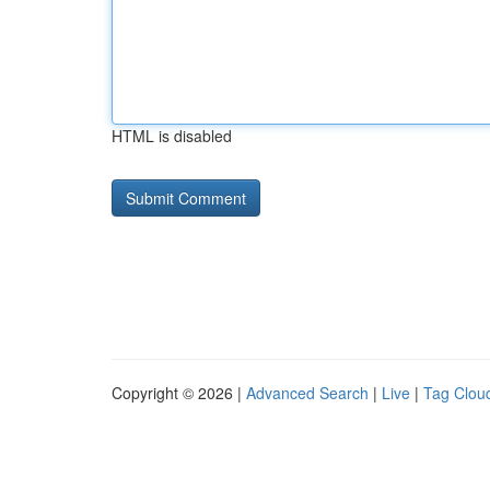
HTML is disabled
Copyright © 2026 |
Advanced Search
|
Live
|
Tag Clou