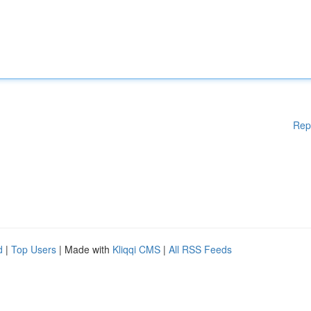
Rep
d
|
Top Users
| Made with
Kliqqi CMS
|
All RSS Feeds