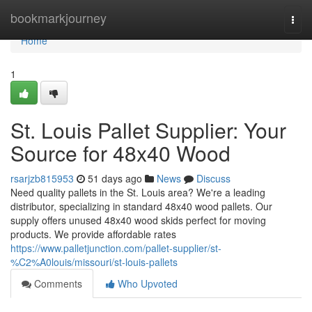
Home
bookmarkjourney
Togg
navi
Home
1
St. Louis Pallet Supplier: Your
Source for 48x40 Wood
rsarjzb815953
51 days ago
News
Discuss
Need quality pallets in the St. Louis area? We're a leading
distributor, specializing in standard 48x40 wood pallets. Our
supply offers unused 48x40 wood skids perfect for moving
products. We provide affordable rates
https://www.palletjunction.com/pallet-supplier/st-
%C2%A0louis/missouri/st-louis-pallets
Comments
Who Upvoted