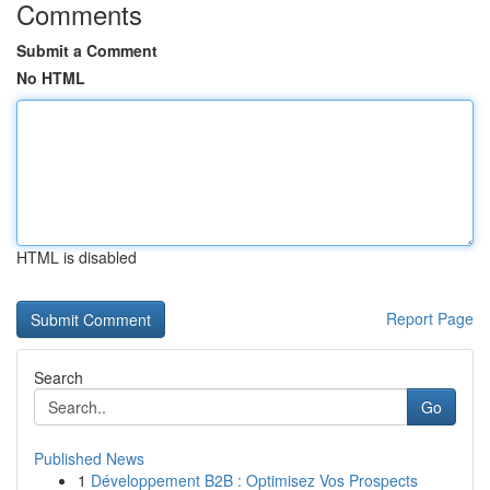
Comments
Submit a Comment
No HTML
HTML is disabled
Report Page
Search
Go
Published News
1
Développement B2B : Optimisez Vos Prospects