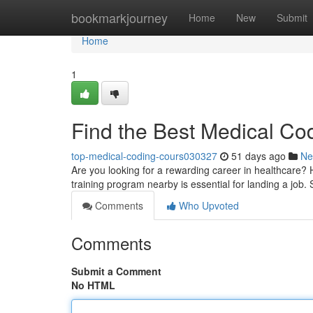
Home
bookmarkjourney
Home
New
Submit
Home
1
Find the Best Medical Co
top-medical-coding-cours030327
51 days ago
Ne
Are you looking for a rewarding career in healthcare? 
training program nearby is essential for landing a job. 
Comments
Who Upvoted
Comments
Submit a Comment
No HTML