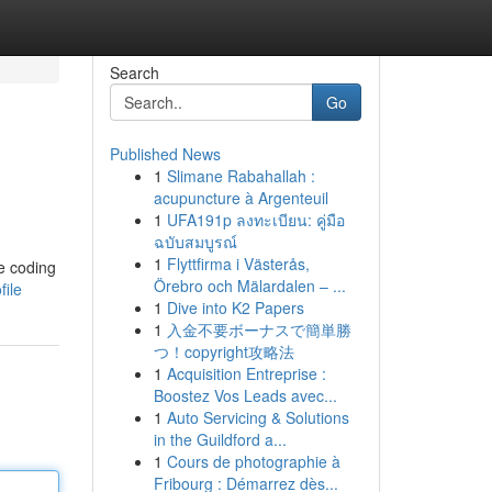
Search
Go
Published News
1
Slimane Rabahallah :
acupuncture à Argenteuil
1
UFA191p ลงทะเบียน: คู่มือ
ฉบับสมบูรณ์
1
Flyttfirma i Västerås,
re coding
Örebro och Mälardalen – ...
ile
1
Dive into K2 Papers
1
入金不要ボーナスで簡単勝
つ！copyright攻略法
1
Acquisition Entreprise :
Boostez Vos Leads avec...
1
Auto Servicing & Solutions
in the Guildford a...
1
Cours de photographie à
Fribourg : Démarrez dès...