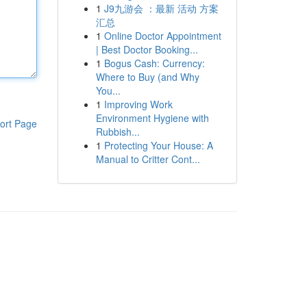
1
J9九游会 ：最新 活动 方案
汇总
1
Online Doctor Appointment
| Best Doctor Booking...
1
Bogus Cash: Currency:
Where to Buy (and Why
You...
1
Improving Work
Environment Hygiene with
ort Page
Rubbish...
1
Protecting Your House: A
Manual to Critter Cont...