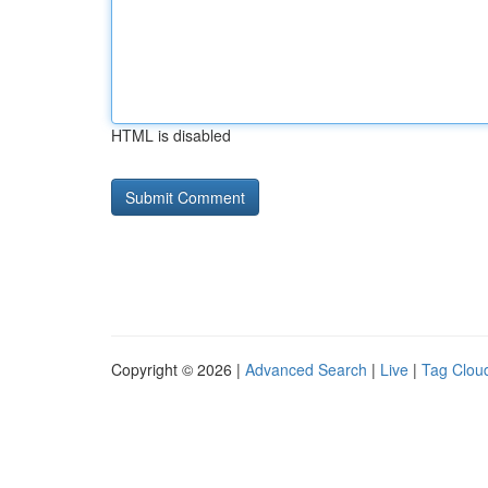
HTML is disabled
Copyright © 2026 |
Advanced Search
|
Live
|
Tag Clou