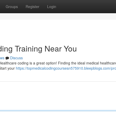
Groups
Register
Login
ding Training Near You
ws
Discuss
Healthcare coding is a great option! Finding the ideal medical healthca
Start your
https://topmedicalcodingcoursesn575910.bleepblogs.com/prof