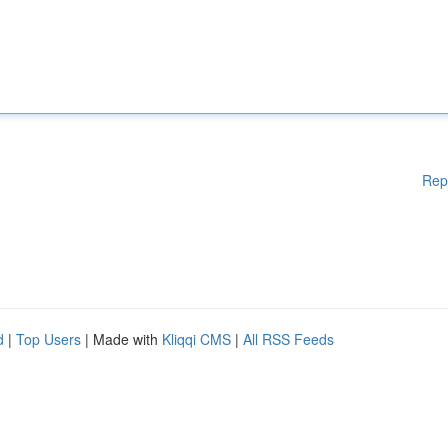
Rep
d
|
Top Users
| Made with
Kliqqi CMS
|
All RSS Feeds