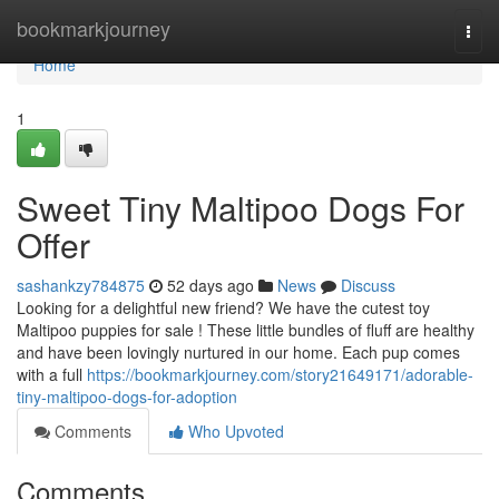
Home
bookmarkjourney
Togg
navi
Home
1
Sweet Tiny Maltipoo Dogs For
Offer
sashankzy784875
52 days ago
News
Discuss
Looking for a delightful new friend? We have the cutest toy
Maltipoo puppies for sale ! These little bundles of fluff are healthy
and have been lovingly nurtured in our home. Each pup comes
with a full
https://bookmarkjourney.com/story21649171/adorable-
tiny-maltipoo-dogs-for-adoption
Comments
Who Upvoted
Comments