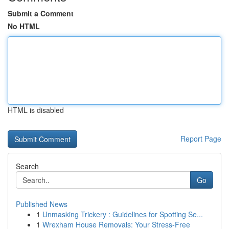
Submit a Comment
No HTML
HTML is disabled
Report Page
Search
Go
Published News
1
Unmasking Trickery : Guidelines for Spotting Se...
1
Wrexham House Removals: Your Stress-Free