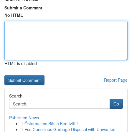
Submit a Comment
No HTML
HTML is disabled
Report Page
Search
Go
Published News
1
Östermalms Bästa Kemtvätt!
1
Eco Conscious Garbage Disposal with Unwanted