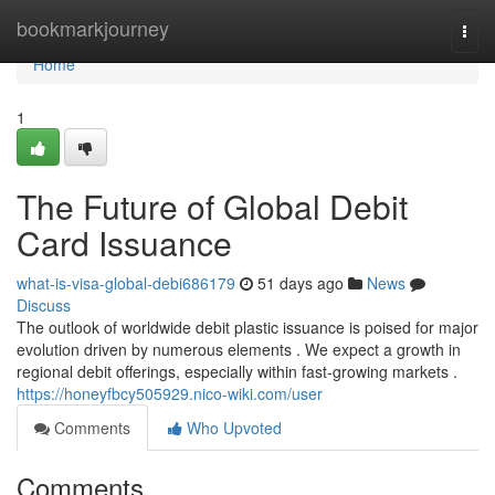
Home
bookmarkjourney
Togg
navi
Home
1
The Future of Global Debit
Card Issuance
what-is-visa-global-debi686179
51 days ago
News
Discuss
The outlook of worldwide debit plastic issuance is poised for major
evolution driven by numerous elements . We expect a growth in
regional debit offerings, especially within fast-growing markets .
https://honeyfbcy505929.nico-wiki.com/user
Comments
Who Upvoted
Comments