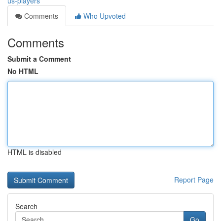
us-players
Comments
Who Upvoted
Comments
Submit a Comment
No HTML
HTML is disabled
Report Page
Search
Go