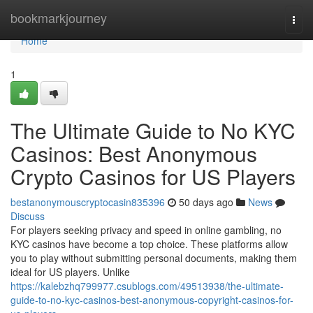
Home
bookmarkjourney
Togg
navi
Home
1
The Ultimate Guide to No KYC
Casinos: Best Anonymous
Crypto Casinos for US Players
bestanonymouscryptocasin835396
50 days ago
News
Discuss
For players seeking privacy and speed in online gambling, no
KYC casinos have become a top choice. These platforms allow
you to play without submitting personal documents, making them
ideal for US players. Unlike
https://kalebzhq799977.csublogs.com/49513938/the-ultimate-
guide-to-no-kyc-casinos-best-anonymous-copyright-casinos-for-