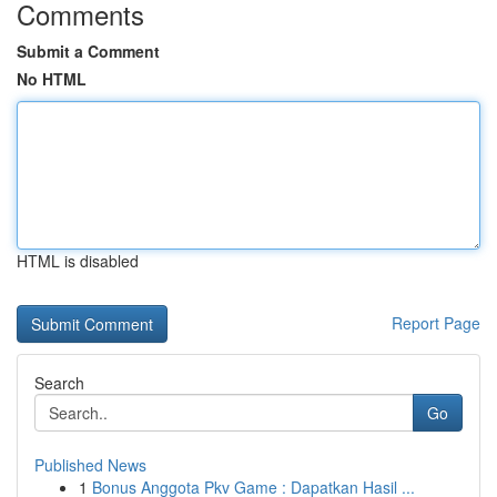
Comments
Submit a Comment
No HTML
HTML is disabled
Report Page
Search
Go
Published News
1
Bonus Anggota Pkv Game : Dapatkan Hasil ...