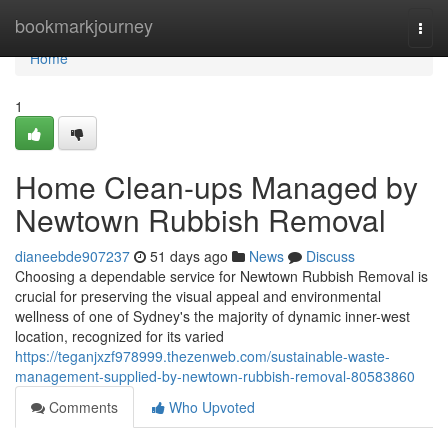
Home
bookmarkjourney
Togg
navi
Home
1
Home Clean-ups Managed by
Newtown Rubbish Removal
dianeebde907237
51 days ago
News
Discuss
Choosing a dependable service for Newtown Rubbish Removal is
crucial for preserving the visual appeal and environmental
wellness of one of Sydney's the majority of dynamic inner-west
location, recognized for its varied
https://teganjxzf978999.thezenweb.com/sustainable-waste-
management-supplied-by-newtown-rubbish-removal-80583860
Comments
Who Upvoted