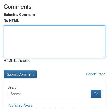
Comments
Submit a Comment
No HTML
HTML is disabled
Report Page
Search
Go
Published News