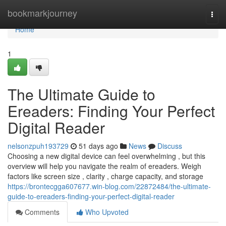
Home
bookmarkjourney
Togg
navi
Home
1
The Ultimate Guide to
Ereaders: Finding Your Perfect
Digital Reader
nelsonzpuh193729
51 days ago
News
Discuss
Choosing a new digital device can feel overwhelming , but this
overview will help you navigate the realm of ereaders. Weigh
factors like screen size , clarity , charge capacity, and storage
https://brontecgga607677.win-blog.com/22872484/the-ultimate-
guide-to-ereaders-finding-your-perfect-digital-reader
Comments
Who Upvoted