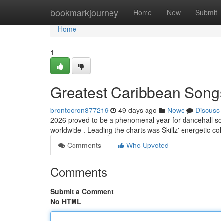
Home
bookmarkjourney
Home
New
Submit
Home
1
Greatest Caribbean Song
bronteeron877219
49 days ago
News
Discuss
2026 proved to be a phenomenal year for dancehall sce
worldwide . Leading the charts was Skillz' energetic co
Comments
Who Upvoted
Comments
Submit a Comment
No HTML