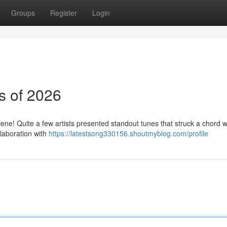
Groups
Register
Login
s of 2026
ne! Quite a few artists presented standout tunes that struck a chord w
llaboration with
https://latestsong330156.shoutmyblog.com/profile