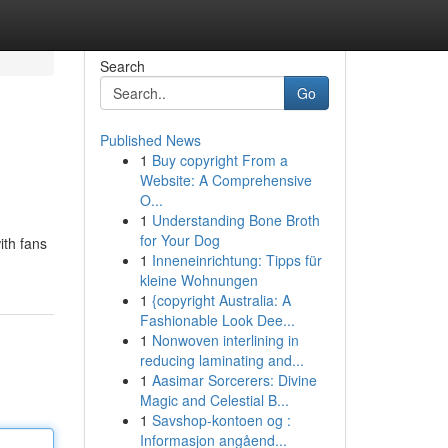
Search
Go
Published News
1
Buy copyright From a
Website: A Comprehensive
O...
1
Understanding Bone Broth
for Your Dog
ith fans
1
Inneneinrichtung: Tipps für
kleine Wohnungen
1
{copyright Australia: A
Fashionable Look Dee...
1
Nonwoven interlining in
reducing laminating and...
1
Aasimar Sorcerers: Divine
Magic and Celestial B...
1
Savshop-kontoen og :
Informasjon angåend...