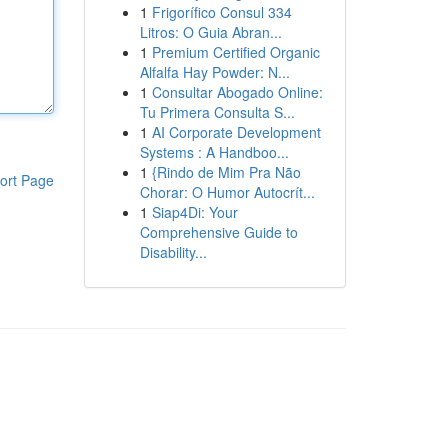
1
Frigorífico Consul 334
Litros: O Guia Abran...
1
Premium Certified Organic
Alfalfa Hay Powder: N...
1
Consultar Abogado Online:
Tu Primera Consulta S...
1
AI Corporate Development
Systems : A Handboo...
1
{Rindo de Mim Pra Não
ort Page
Chorar: O Humor Autocrít...
1
Siap4Di: Your
Comprehensive Guide to
Disability...