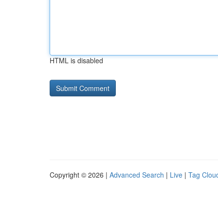
HTML is disabled
Copyright © 2026 |
Advanced Search
|
Live
|
Tag Clou