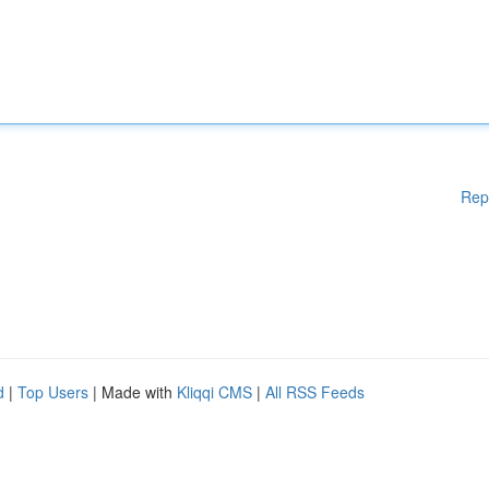
Rep
d
|
Top Users
| Made with
Kliqqi CMS
|
All RSS Feeds