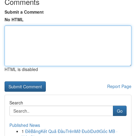
Comments
Submit a Comment
No HTML
HTML is disabled
Report Page
Search
Go
Published News
1
ĐềBảngKết Quả ĐầuTrênMở ĐuôiDướiGốc MB ·