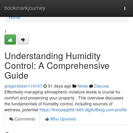
Home
bookmarkjourney
Togg
navi
Home
1
Understanding Humidity
Control: A Comprehensive
Guide
gregorybsxn119167
51 days ago
News
Discuss
Effectively managing atmospheric moisture levels is crucial for
comfort and preserving your property . This overview discusses
the fundamentals of humidity control, including sources of
wetness, potential
https://theopwgt991665.digitollblog.com/profile
Comments
Who Upvoted