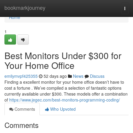
Home
bookmarkjourney
Togg
navi
Home
1
Best Monitors Under $300 for
Your Home Office
emilymvpf425355
52 days ago
News
Discuss
Finding a excellent monitor for your home office doesn’t have to
cost a fortune . We’ve compiled a selection of fantastic options
currently available under $300. These models offer a combination
of
https://www.jegec.com/best-monitors-programming-coding/
Comments
Who Upvoted
Comments