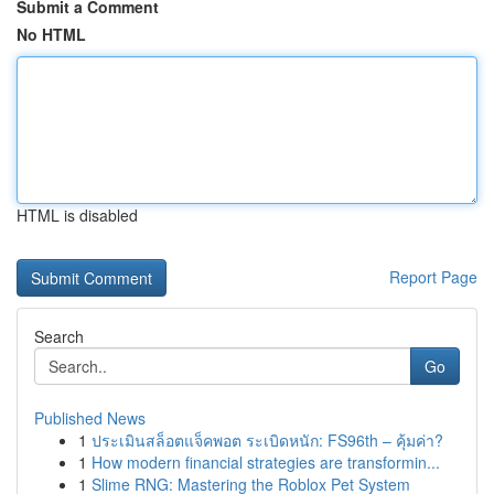
Submit a Comment
No HTML
HTML is disabled
Report Page
Search
Go
Published News
1
ประเมินสล็อตแจ็คพอต ระเบิดหนัก: FS96th – คุ้มค่า?
1
How modern financial strategies are transformin...
1
Slime RNG: Mastering the Roblox Pet System