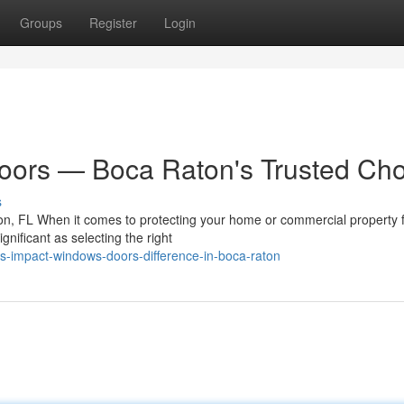
Groups
Register
Login
ors — Boca Raton's Trusted Cho
s
n, FL When it comes to protecting your home or commercial property 
gnificant as selecting the right
s-impact-windows-doors-difference-in-boca-raton