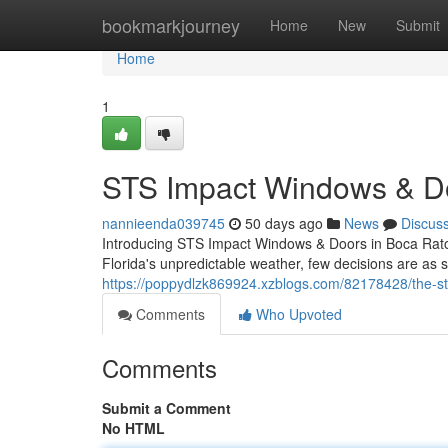
Home
bookmarkjourney
Home
New
Submit
Home
1
STS Impact Windows & Do
nannieenda039745
50 days ago
News
Discus
Introducing STS Impact Windows & Doors in Boca Rato
Florida's unpredictable weather, few decisions are as si
https://poppydlzk869924.xzblogs.com/82178428/the-st
Comments
Who Upvoted
Comments
Submit a Comment
No HTML