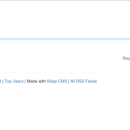
Rep
d
|
Top Users
| Made with
Kliqqi CMS
|
All RSS Feeds