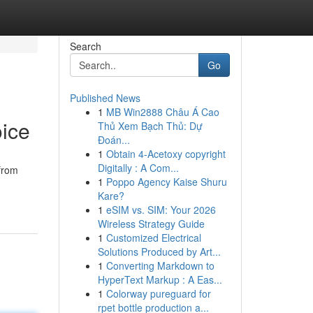
Search
Go
Published News
1
MB Win2888 Châu Á Cao
ice
Thủ Xem Bạch Thủ: Dự
Đoán...
1
Obtain 4-Acetoxy copyright
Digitally : A Com...
from
1
Poppo Agency Kaise Shuru
Kare?
1
eSIM vs. SIM: Your 2026
Wireless Strategy Guide
1
Customized Electrical
Solutions Produced by Art...
1
Converting Markdown to
HyperText Markup : A Eas...
1
Colorway pureguard for
rpet bottle production a...