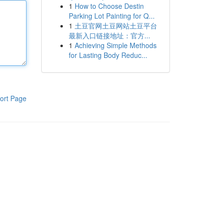
1
How to Choose Destin
Parking Lot Painting for Q...
1
土豆官网土豆网站土豆平台
最新入口链接地址：官方...
1
Achieving Simple Methods
for Lasting Body Reduc...
ort Page