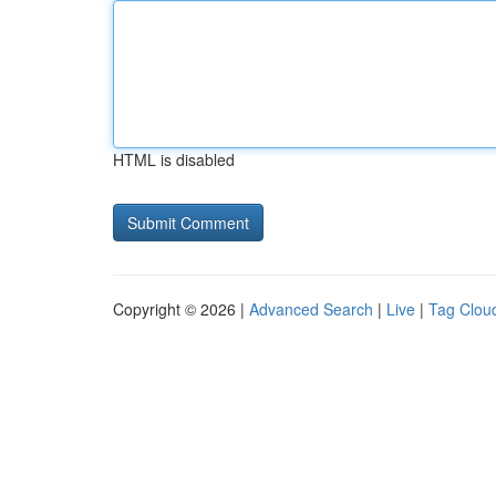
HTML is disabled
Copyright © 2026 |
Advanced Search
|
Live
|
Tag Clou