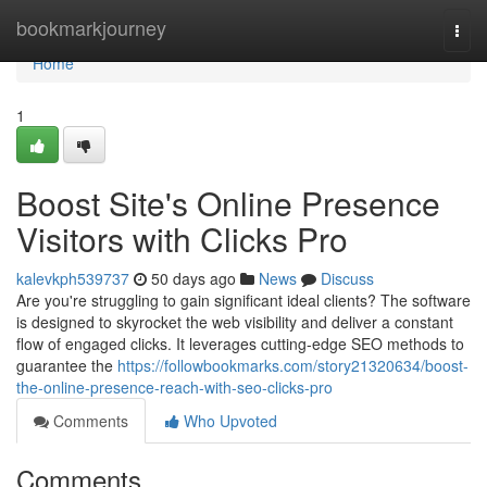
Home
bookmarkjourney
Togg
navi
Home
1
Boost Site's Online Presence
Visitors with Clicks Pro
kalevkph539737
50 days ago
News
Discuss
Are you're struggling to gain significant ideal clients? The software
is designed to skyrocket the web visibility and deliver a constant
flow of engaged clicks. It leverages cutting-edge SEO methods to
guarantee the
https://followbookmarks.com/story21320634/boost-
the-online-presence-reach-with-seo-clicks-pro
Comments
Who Upvoted
Comments