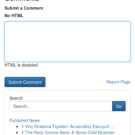
Submit a Comment
No HTML
HTML is disabled
Report Page
Search
Go
Published News
1
Vinç Kiralama Fiyatları: Arnavutköy Esenyurt ...
1
The Rock Gnome Bard: A Stone-Cold Musician