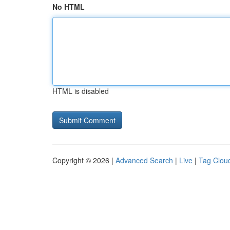
No HTML
HTML is disabled
Copyright © 2026 |
Advanced Search
|
Live
|
Tag Clou