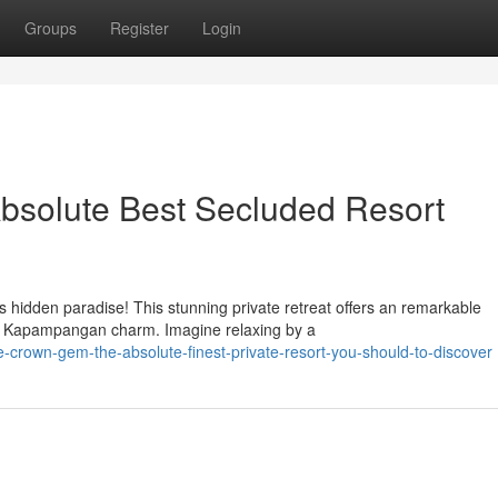
Groups
Register
Login
bsolute Best Secluded Resort
 hidden paradise! This stunning private retreat offers an remarkable
nal Kapampangan charm. Imagine relaxing by a
-crown-gem-the-absolute-finest-private-resort-you-should-to-discover