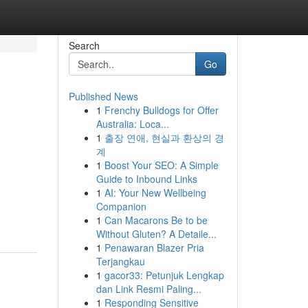
Search
Go
Published News
1
Frenchy Bulldogs for Offer
Australia: Loca...
1
출장 연애, 현실과 환상의 경
계
1
Boost Your SEO: A Simple
Guide to Inbound Links
1
AI: Your New Wellbeing
Companion
1
Can Macarons Be to be
Without Gluten? A Detaile...
1
Penawaran Blazer Pria
Terjangkau
1
gacor33: Petunjuk Lengkap
dan Link Resmi Paling...
1
Responding Sensitive