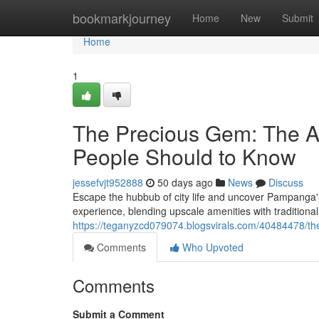
Home
bookmarkjourney
Home
New
Submit
Home
1
The Precious Gem: The A
People Should to Know
jessefvjt952888
50 days ago
News
Discuss
Escape the hubbub of city life and uncover Pampanga's
experience, blending upscale amenities with traditio
https://teganyzcd079074.blogsvirals.com/40484478/the
Comments
Who Upvoted
Comments
Submit a Comment