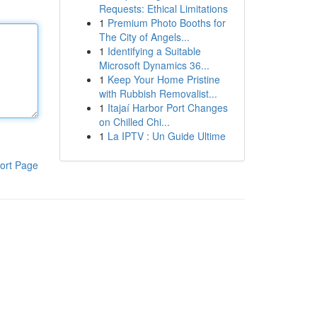
Requests: Ethical Limitations
1
Premium Photo Booths for
The City of Angels...
1
Identifying a Suitable
Microsoft Dynamics 36...
1
Keep Your Home Pristine
with Rubbish Removalist...
1
Itajaí Harbor Port Changes
on Chilled Chi...
1
La IPTV : Un Guide Ultime
ort Page