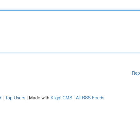
Rep
d
|
Top Users
| Made with
Kliqqi CMS
|
All RSS Feeds