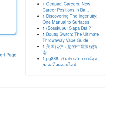
1
Genpact Careers: New
Career Positions in Ba...
1
Discovering The Ingenuity:
One Manual to Surfaces
1
{Bossku66: Siapa Dia ?
1
Boutiq Switch: The Ultimate
Throwaway Vape Guide
1
美国代孕：您的生育旅程指
南
ort Page
1
pg888: เริ่มประสบการณ์สุด
ยอดสล็อตออนไลน์