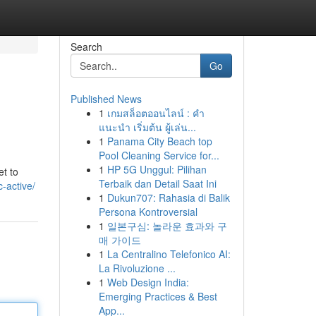
Search
Go
Published News
1
เกมสล็อตออนไลน์ : คำ
แนะนำ เริ่มต้น ผู้เล่น...
1
Panama City Beach top
Pool Cleaning Service for...
1
HP 5G Unggul: Pilihan
et to
Terbaik dan Detail Saat Ini
-active/
1
Dukun707: Rahasia di Balik
Persona Kontroversial
1
일본구심: 놀라운 효과와 구
매 가이드
1
La Centralino Telefonico AI:
La Rivoluzione ...
1
Web Design India:
Emerging Practices & Best
App...