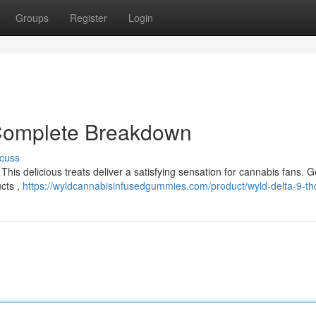
Groups
Register
Login
 Complete Breakdown
cuss
This delicious treats deliver a satisfying sensation for cannabis fans. G
cts ,
https://wyldcannabisinfusedgummies.com/product/wyld-delta-9-thc