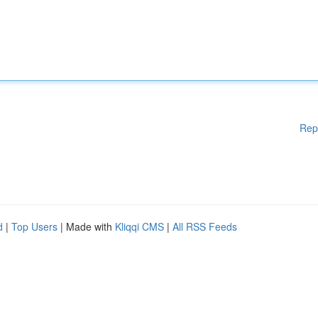
Rep
d
|
Top Users
| Made with
Kliqqi CMS
|
All RSS Feeds