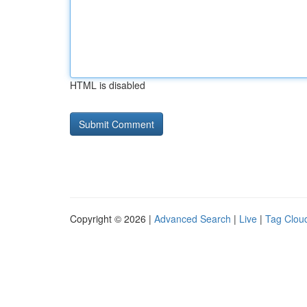
HTML is disabled
Copyright © 2026 |
Advanced Search
|
Live
|
Tag Clou