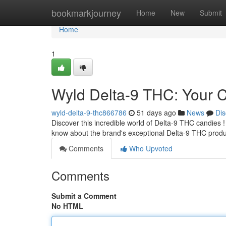
Home
bookmarkjourney
Home
New
Submit
Home
1
Wyld Delta-9 THC: Your
wyld-delta-9-thc866786
51 days ago
News
Dis
Discover this incredible world of Delta-9 THC candies ! 
know about the brand's exceptional Delta-9 THC produ
Comments
Who Upvoted
Comments
Submit a Comment
No HTML