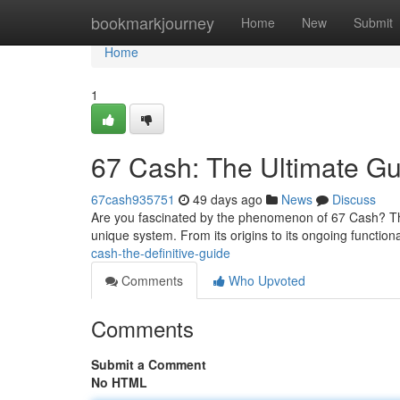
Home
bookmarkjourney
Home
New
Submit
Home
1
67 Cash: The Ultimate Gu
67cash935751
49 days ago
News
Discuss
Are you fascinated by the phenomenon of 67 Cash? Th
unique system. From its origins to its ongoing functional
cash-the-definitive-guide
Comments
Who Upvoted
Comments
Submit a Comment
No HTML