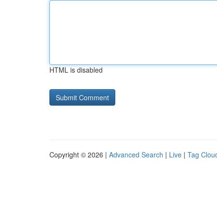
HTML is disabled
Copyright © 2026 |
Advanced Search
|
Live
|
Tag Clou