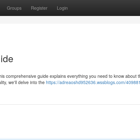
Groups
Register
Login
ide
is comprehensive guide explains everything you need to know about t
ity, we'll delve into the
https://adreaoshd952636.wssblogs.com/40988