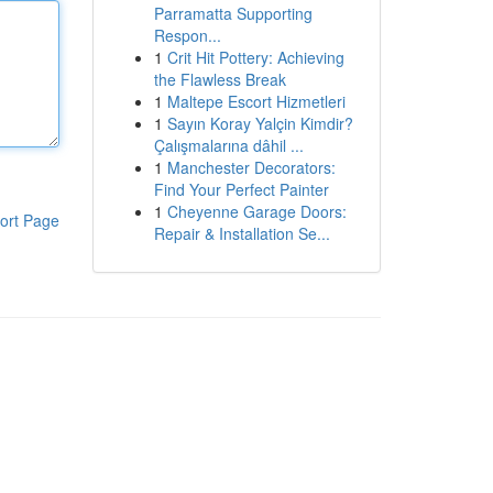
Parramatta Supporting
Respon...
1
Crit Hit Pottery: Achieving
the Flawless Break
1
Maltepe Escort Hizmetleri
1
Sayın Koray Yalçin Kimdir?
Çalışmalarına dâhil ...
1
Manchester Decorators:
Find Your Perfect Painter
1
Cheyenne Garage Doors:
ort Page
Repair & Installation Se...