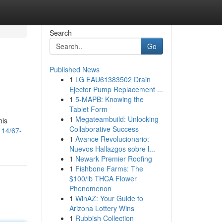
Search
Go
Published News
1
LG EAU61383502 Drain
Ejector Pump Replacement ...
1
5-MAPB: Knowing the
Tablet Form
1
Megateambuild: Unlocking
his
Collaborative Success
114/67-
1
Avance Revolucionario:
Nuevos Hallazgos sobre l...
1
Newark Premier Roofing
1
Fishbone Farms: The
$100/lb THCA Flower
Phenomenon
1
WinAZ: Your Guide to
Arizona Lottery Wins
1
Rubbish Collection