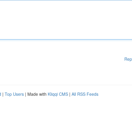
Rep
d
|
Top Users
| Made with
Kliqqi CMS
|
All RSS Feeds