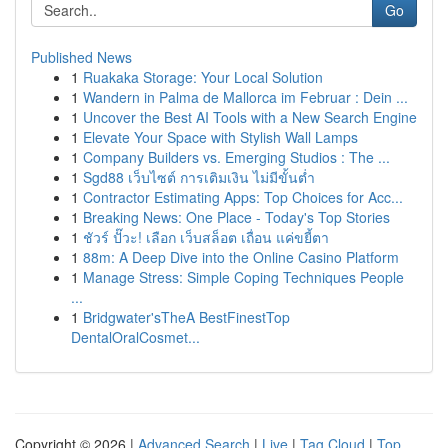
Go
Published News
1
Ruakaka Storage: Your Local Solution
1
Wandern in Palma de Mallorca im Februar : Dein ...
1
Uncover the Best AI Tools with a New Search Engine
1
Elevate Your Space with Stylish Wall Lamps
1
Company Builders vs. Emerging Studios : The ...
1
Sgd88 เว็บไซต์ การเติมเงิน ไม่มีขั้นต่ำ
1
Contractor Estimating Apps: Top Choices for Acc...
1
Breaking News: One Place - Today's Top Stories
1
ชัวร์ ปั๊วะ! เลือก เว็บสล็อต เถื่อน แค่ขยี้ตา
1
88m: A Deep Dive into the Online Casino Platform
1
Manage Stress: Simple Coping Techniques People
...
1
Bridgwater'sTheA BestFinestTop
DentalOralCosmet...
Copyright © 2026 |
Advanced Search
|
Live
|
Tag Cloud
|
Top