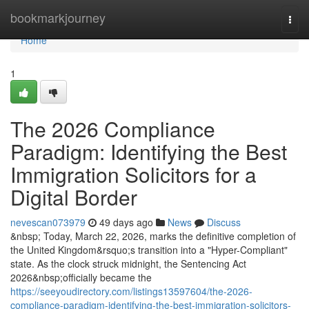
Home
bookmarkjourney
Togg
navi
Home
1
The 2026 Compliance
Paradigm: Identifying the Best
Immigration Solicitors for a
Digital Border
nevescan073979
49 days ago
News
Discuss
&nbsp; Today, March 22, 2026, marks the definitive completion of
the United Kingdom&rsquo;s transition into a "Hyper-Compliant"
state. As the clock struck midnight, the Sentencing Act
2026&nbsp;officially became the
https://seeyoudirectory.com/listings13597604/the-2026-
compliance-paradigm-identifying-the-best-immigration-solicitors-