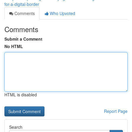
for-a-digital-border
Comments
Who Upvoted
Comments
Submit a Comment
No HTML
HTML is disabled
Report Page
Search