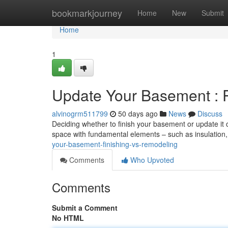
Home
bookmarkjourney
Home
New
Submit
Home
1
Update Your Basement : R
alvinogrm511799
50 days ago
News
Discuss
Deciding whether to finish your basement or update it 
space with fundamental elements – such as insulation, 
your-basement-finishing-vs-remodeling
Comments
Who Upvoted
Comments
Submit a Comment
No HTML