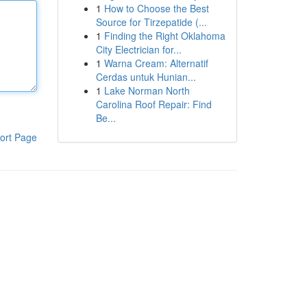
1
How to Choose the Best
Source for Tirzepatide (...
1
Finding the Right Oklahoma
City Electrician for...
1
Warna Cream: Alternatif
Cerdas untuk Hunian...
1
Lake Norman North
Carolina Roof Repair: Find
Be...
ort Page