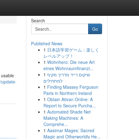
Search
Go
Published News
1
日本語学習ゲーム：楽しく
レベルアップ！
1
Wohnhero: Die neue Art
eines Wohnraumfinanzi...
1
שיקום רייד מדריך מקיף
a usable
למתחילים
/update-
1
Finding Massey Ferguson
Parts in Northern Ireland
1
Obtain Ativan Online: A
Report to Secure Purcha...
1
Automated Shade Net
Making Machines: A
Comprehe...
1
Aasimar Mages: Sacred
Magic and Otherworldly He...