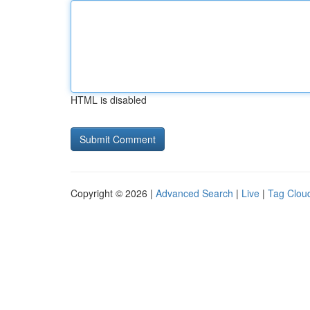
HTML is disabled
Copyright © 2026 |
Advanced Search
|
Live
|
Tag Clou