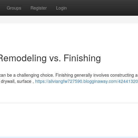
Groups
Register
Login
emodeling vs. Finishing
can be a challenging choice. Finishing generally involves constructing 
drywall, surface ,
https://aliviangfw727590.blogginaway.com/42441320