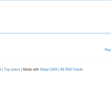
Rep
d
|
Top Users
| Made with
Kliqqi CMS
|
All RSS Feeds