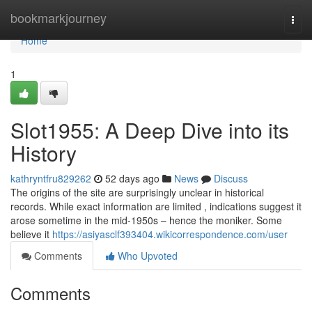
Home
bookmarkjourney
Togg
navi
Home
1
Slot1955: A Deep Dive into its
History
kathryntfru829262
52 days ago
News
Discuss
The origins of the site are surprisingly unclear in historical
records. While exact information are limited , indications suggest it
arose sometime in the mid-1950s – hence the moniker. Some
believe it
https://asiyasclf393404.wikicorrespondence.com/user
Comments
Who Upvoted
Comments