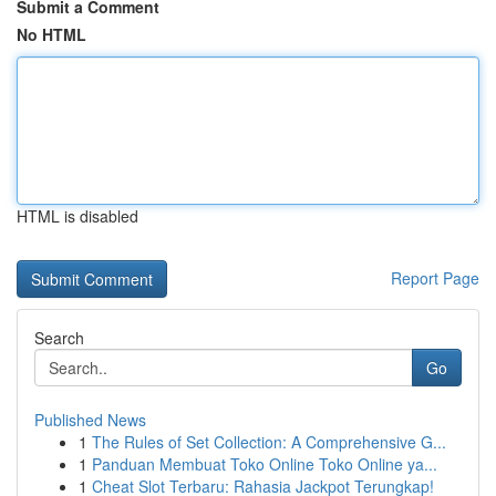
Submit a Comment
No HTML
HTML is disabled
Report Page
Search
Go
Published News
1
The Rules of Set Collection: A Comprehensive G...
1
Panduan Membuat Toko Online Toko Online ya...
1
Cheat Slot Terbaru: Rahasia Jackpot Terungkap!