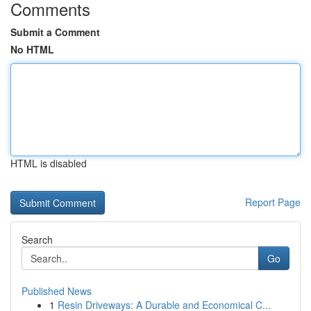
Comments
Submit a Comment
No HTML
HTML is disabled
Report Page
Search
Go
Published News
1
Resin Driveways: A Durable and Economical C...