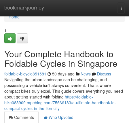
Home
bookmarkjourney
Togg
navi
Home
1
Your Complete Handbook to
Foldable Cycles in Singapore
foldable-bicycle851581
50 days ago
News
Discuss
Navigating the urban landscape can be challenging, and
possessing a vehicle isn't always convenient. That’s where
compact bikes truly excel. This guide covers everything you need
about getting started with folding
https://foldable-
bike083909.mpeblog.com/75666183/a-ultimate-handbook-to-
compact-cycles-in-the-lion-city
Comments
Who Upvoted