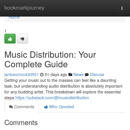
Home
bookmarkjourney
Togg
navi
Home
1
Music Distribution: Your
Complete Guide
janiceomcc430551
51 days ago
News
Discuss
Getting your music out to the masses can feel like a daunting
task, but understanding audio distribution is absolutely important
for any budding artist. This breakdown will explore the essential
steps
https://substack.com/@musicdistribution
Comments
Who Upvoted
Comments