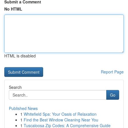
Submit a Comment
No HTML
HTML is disabled
Report Page
Search
Go
Published News
1
Whitefield Spa: Your Oasis of Relaxation
1
Find the Best Window Cleaning Near You
1
Tuscaloosa Zip Codes: A Comprehensive Guide