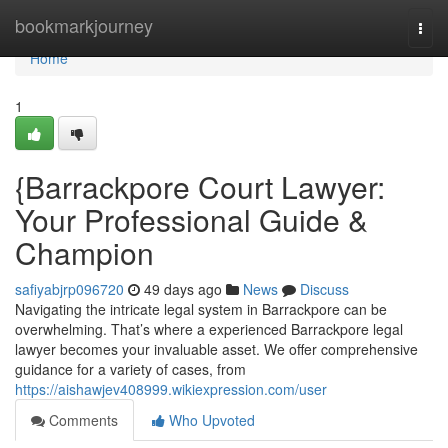
Home
bookmarkjourney
Togg
navi
Home
1
{Barrackpore Court Lawyer:
Your Professional Guide &
Champion
safiyabjrp096720
49 days ago
News
Discuss
Navigating the intricate legal system in Barrackpore can be
overwhelming. That’s where a experienced Barrackpore legal
lawyer becomes your invaluable asset. We offer comprehensive
guidance for a variety of cases, from
https://aishawjev408999.wikiexpression.com/user
Comments
Who Upvoted