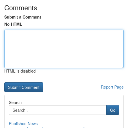
Comments
Submit a Comment
No HTML
HTML is disabled
Report Page
Search
Go
Published News