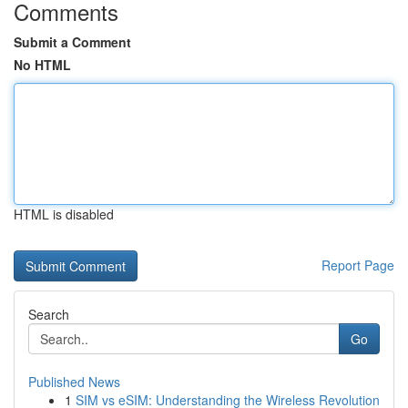
Comments
Submit a Comment
No HTML
HTML is disabled
Report Page
Search
Go
Published News
1
SIM vs eSIM: Understanding the Wireless Revolution