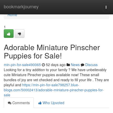
Home
bookmarkjourney
Togg
navi
Home
1
Adorable Miniature Pinscher
Puppies for Sale!
min-pin-for-sale490065
52 days ago
News
Discuss
Looking for a tiny addition to your family ? We have unbelievably
cute Miniature Pinscher puppies available now! These small
bundles of joy are vet checked and ready to fill your life . They are
playful and
https://min-pin-for-sale798257.blue-
blogs.com/50002413/adorable-miniature-pinscher-puppies-for-
sale
Comments
Who Upvoted