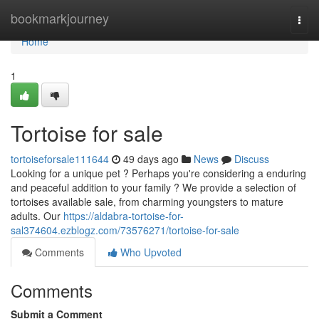
Home
bookmarkjourney
Togg
navi
Home
1
Tortoise for sale
tortoiseforsale111644
49 days ago
News
Discuss
Looking for a unique pet ? Perhaps you're considering a enduring
and peaceful addition to your family ? We provide a selection of
tortoises available sale, from charming youngsters to mature
adults. Our
https://aldabra-tortoise-for-
sal374604.ezblogz.com/73576271/tortoise-for-sale
Comments
Who Upvoted
Comments
Submit a Comment