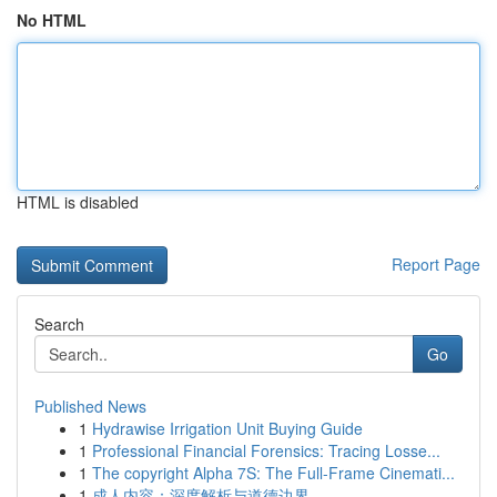
No HTML
HTML is disabled
Report Page
Search
Go
Published News
1
Hydrawise Irrigation Unit Buying Guide
1
Professional Financial Forensics: Tracing Losse...
1
The copyright Alpha 7S: The Full-Frame Cinemati...
1
成人内容：深度解析与道德边界