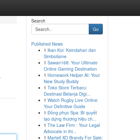
Search
Go
Published News
1
Ikan Koi: Keindahan dan
Simbolisme
1
Sawan168: Your Ultimate
Online Gaming Destination
1
Homework Helper AI: Your
,
New Study Buddy
1
Toko Store Terbaru:
Destinasi Belanja Digi...
1
Watch Rugby Live Online:
Your Definitive Guide
1
Đồng phục Spa: Bí quyết
tạo dựng thương hiệu ch...
1
The Law Firm : Your Legal
Advocate in thi...
1
Martell XO Brandy For Sale: