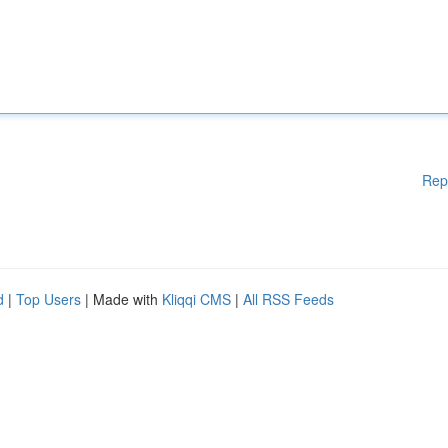
Rep
d
|
Top Users
| Made with
Kliqqi CMS
|
All RSS Feeds