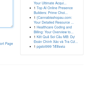
Your Ultimate Acqui...
1
Top AI Online Presence
Builders: Prime Choi...
1
{Cannabisshopau.com:
Your Detailed Resource ...
1
Healthcare Coding and
Billing: Your Overview to...
1
Kết Quả Soi Cầu MB: Dự
Đoán Chính Xác và Tra Cứ...
ort Page
1
pgslot999 วิธีติดต่อ