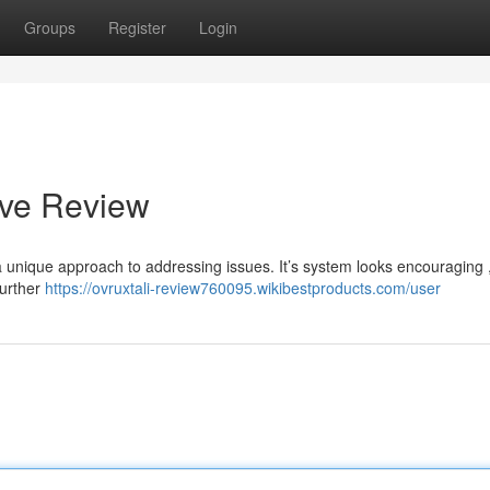
Groups
Register
Login
ive Review
unique approach to addressing issues. It’s system looks encouraging 
further
https://ovruxtali-review760095.wikibestproducts.com/user