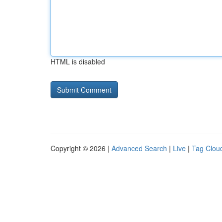
HTML is disabled
Copyright © 2026 |
Advanced Search
|
Live
|
Tag Clou