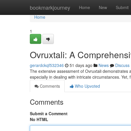
Home
bookmarkjourney
Home
New
Submit
Home
1
Ovruxtali: A Comprehens
gerardckqf532346
51 days ago
News
Discuss
The extensive assessment of Ovruxtali demonstrates a 
especially in dealing with intricate circumstances. Yet, 
Comments
Who Upvoted
Comments
Submit a Comment
No HTML