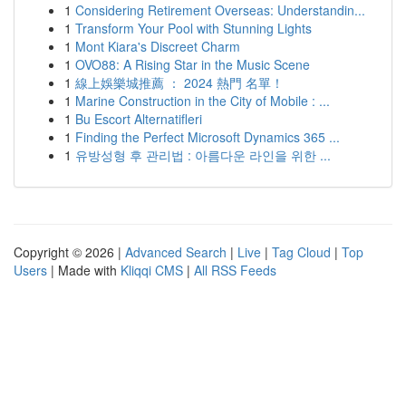
1
Considering Retirement Overseas: Understandin...
1
Transform Your Pool with Stunning Lights
1
Mont Kiara's Discreet Charm
1
OVO88: A Rising Star in the Music Scene
1
線上娛樂城推薦 ： 2024 熱門 名單！
1
Marine Construction in the City of Mobile : ...
1
Bu Escort Alternatifleri
1
Finding the Perfect Microsoft Dynamics 365 ...
1
유방성형 후 관리법 : 아름다운 라인을 위한 ...
Copyright © 2026 |
Advanced Search
|
Live
|
Tag Cloud
|
Top
Users
| Made with
Kliqqi CMS
|
All RSS Feeds