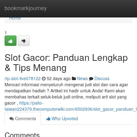
Home
bookmarkjourney
Home
1
Slot Gacor: Panduan Lengkap
& Tips Menang
rtp-slot-live078122
52 days ago
News
Discuss
Mencari informasi menyeluruh mengenai judi slot dan cara agar
mendapatkan hadiah ? Artikel ini hadir untuk Anda! Kami akan
membahas terkait seluk-beluk judi online, meliputi arti slot yang
gacor ,
https://paito-
taiwan224379.thecomputerwiki.com/6502936/slot_gacor_panduan_
Comments
Who Upvoted
Comments