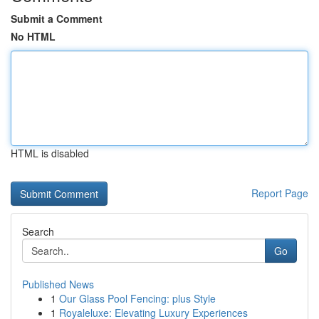
Submit a Comment
No HTML
HTML is disabled
Report Page
Search
Go
Published News
1
Our Glass Pool Fencing: plus Style
1
Royaleluxe: Elevating Luxury Experiences