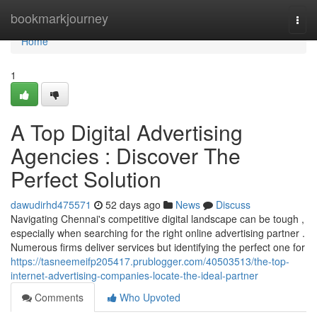
Home
bookmarkjourney
Togg
navi
Home
1
A Top Digital Advertising
Agencies : Discover The
Perfect Solution
dawudirhd475571
52 days ago
News
Discuss
Navigating Chennai's competitive digital landscape can be tough ,
especially when searching for the right online advertising partner .
Numerous firms deliver services but identifying the perfect one for
https://tasneemeifp205417.prublogger.com/40503513/the-top-
internet-advertising-companies-locate-the-ideal-partner
Comments
Who Upvoted