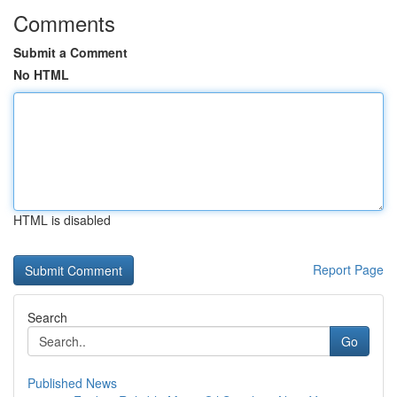
Comments
Submit a Comment
No HTML
HTML is disabled
Report Page
Search
Go
Published News