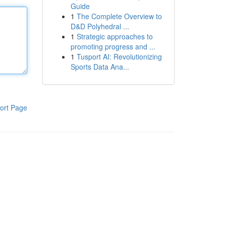
Guide
1
The Complete Overview to
D&D Polyhedral ...
1
Strategic approaches to
promoting progress and ...
1
Tusport AI: Revolutionizing
Sports Data Ana...
ort Page