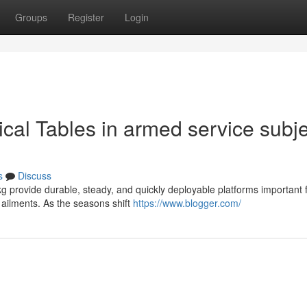
Groups
Register
Login
cal Tables in armed service subje
s
Discuss
g provide durable, steady, and quickly deployable platforms important 
d ailments. As the seasons shift
https://www.blogger.com/