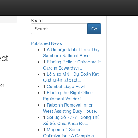
Search
Go
Published News
1
A Unforgettable Three-Day
ct
Samburu National Rese...
1
Finding Relief : Chiropractic
Care in Edwardsvi...
1
Lô 3 số MN - Dự Đoán Kết
Quả Miền Bắc Đả...
for
1
Combat Liege Fowl
1
Finding the Right Office
Equipment Vendor i...
1
Rubbish Removal Inner
West Assisting Busy House...
1
Soi Bộ Số 7777 · Song Thủ
Xổ Số: Chìa Khóa Đe...
1
Magento 2 Speed
Optimization : A Complete