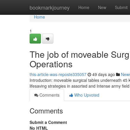
Home
bookmarkjourney
Home
New
Submit
Home
1
The job of moveable Surgi
Operations
this-article-was-reposte335057
49 days ago
New
Introduction: moveable surgical tables underneath 45 k
lifesaving strategies in assorted and Intense army fiel
Comments
Who Upvoted
Comments
Submit a Comment
No HTML