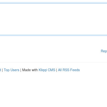
Rep
d
|
Top Users
| Made with
Kliqqi CMS
|
All RSS Feeds