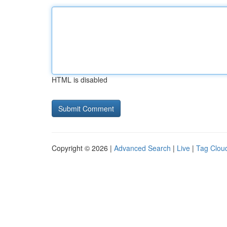
HTML is disabled
Copyright © 2026 |
Advanced Search
|
Live
|
Tag Clou