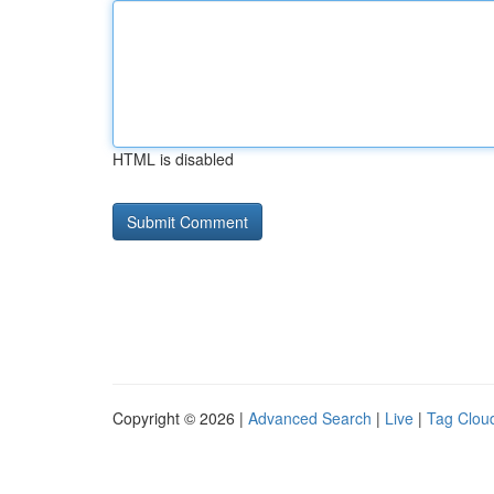
HTML is disabled
Copyright © 2026 |
Advanced Search
|
Live
|
Tag Clou