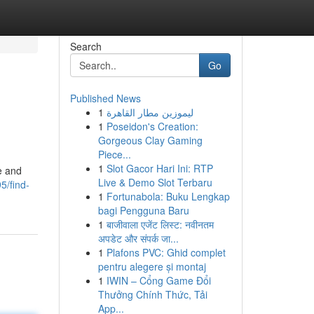
Search
Go
Published News
1
ليموزين مطار القاهرة
1
Poseidon's Creation:
Gorgeous Clay Gaming
Piece...
1
Slot Gacor Hari Ini: RTP
te and
Live & Demo Slot Terbaru
5/find-
1
Fortunabola: Buku Lengkap
bagi Pengguna Baru
1
बाजीवाला एजेंट लिस्ट: नवीनतम
अपडेट और संपर्क जा...
1
Plafons PVC: Ghid complet
pentru alegere și montaj
1
IWIN – Cổng Game Đổi
Thưởng Chính Thức, Tải
App...