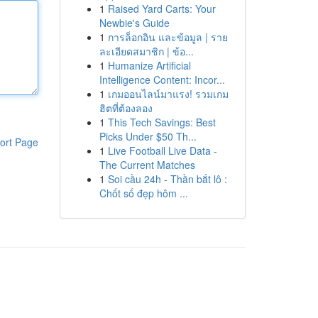
1
Raised Yard Carts: Your
Newbie's Guide
1
การล็อกอิน และข้อมูล | ราย
ละเอียดสมาชิก | ข้อ...
1
Humanize Artificial
Intelligence Content: Incor...
1
เกมออนไลน์มาแรง! รวมเกม
ฮิตที่ต้องลอง
1
This Tech Savings: Best
Picks Under $50 Th...
ort Page
1
Live Football Live Data -
The Current Matches
1
Soi cầu 24h - Thần bắt lô :
Chốt số đẹp hôm ...