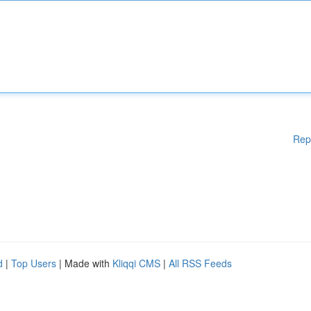
Rep
d
|
Top Users
| Made with
Kliqqi CMS
|
All RSS Feeds