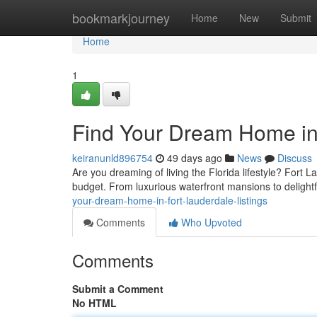
Home
bookmarkjourney
Home
New
Submit
Home
1
Find Your Dream Home in 
keiranunld896754
49 days ago
News
Discuss
Are you dreaming of living the Florida lifestyle? Fort L
budget. From luxurious waterfront mansions to delight
your-dream-home-in-fort-lauderdale-listings
Comments
Who Upvoted
Comments
Submit a Comment
No HTML