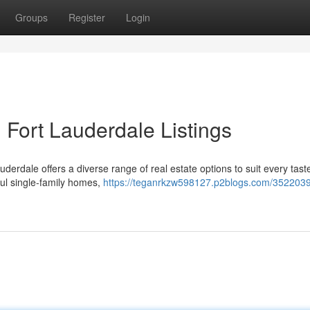
Groups
Register
Login
Fort Lauderdale Listings
auderdale offers a diverse range of real estate options to suit every tas
ful single-family homes,
https://teganrkzw598127.p2blogs.com/3522039